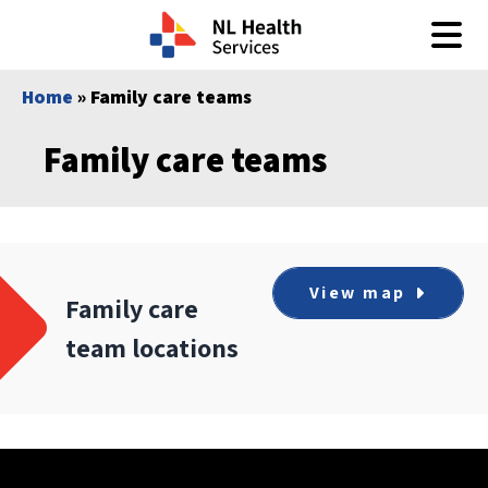
Skip to content
Home
» Family care teams
Family care teams
View map
Family care
team locations