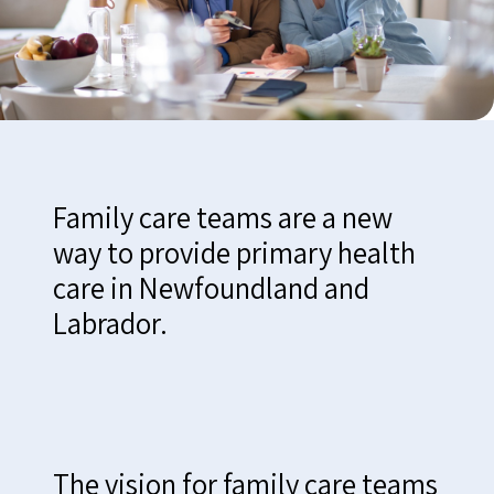
Family care teams are a new
way to provide primary health
care in Newfoundland and
Labrador.
The vision for family care teams