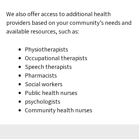
We also offer access to additional health
providers based on your community’s needs and
available resources, such as:
Physiotherapists
Occupational therapists
Speech therapists
Pharmacists
Social workers
Public health nurses
psychologists
Community health nurses