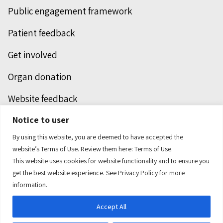
Public engagement framework
Patient feedback
Get involved
Organ donation
Website feedback
Notice to user
Unclaimed deceased persons
By using this website, you are deemed to have accepted the
Integrated protection services
website’s Terms of Use. Review them here:
Terms of Use.
This website uses cookies for website functionality and to ensure you
Legal notice
get the best website experience. See
Privacy Policy
for more
information.
Accept All