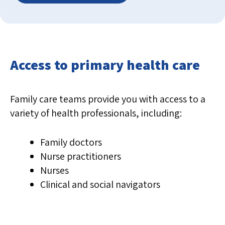
Access to primary health care
Family care teams provide you with access to a
variety of health professionals, including:
Family doctors
Nurse practitioners
Nurses
Clinical and social navigators