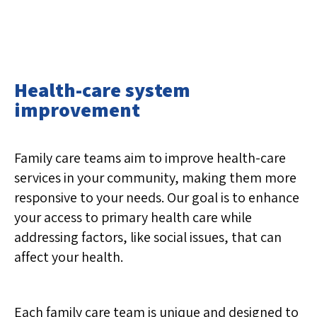
Health-care system
improvement
Family care teams aim to improve health-care
services in your community, making them more
responsive to your needs. Our goal is to enhance
your access to primary health care while
addressing factors, like social issues, that can
affect your health.
Each family care team is unique and designed to