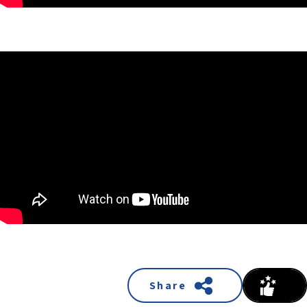
Share