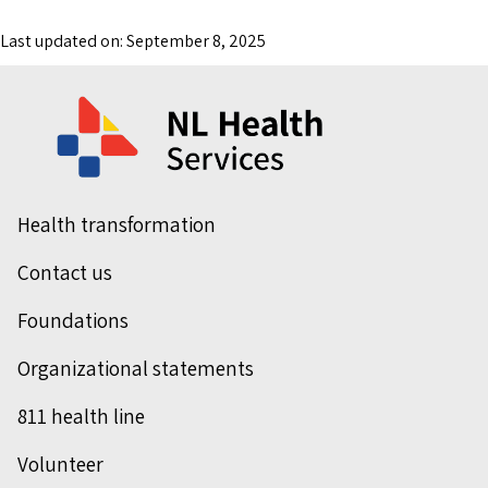
Last updated on: September 8, 2025
Health transformation
Contact us
Foundations
Organizational statements
811 health line
Volunteer