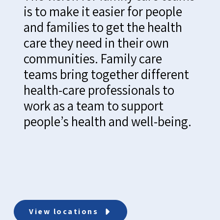
is to make it easier for people
and families to get the health
care they need in their own
communities. Family care
teams bring together different
health-care professionals to
work as a team to support
people’s health and well-being.
View locations