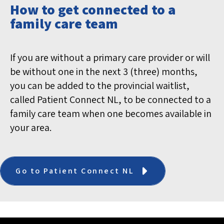
How to get connected to a
family care team
If you are without a primary care provider or will
be without one in the next 3 (three) months,
you can be added to the provincial waitlist,
called Patient Connect NL, to be connected to a
family care team when one becomes available in
your area.
Go to Patient Connect NL