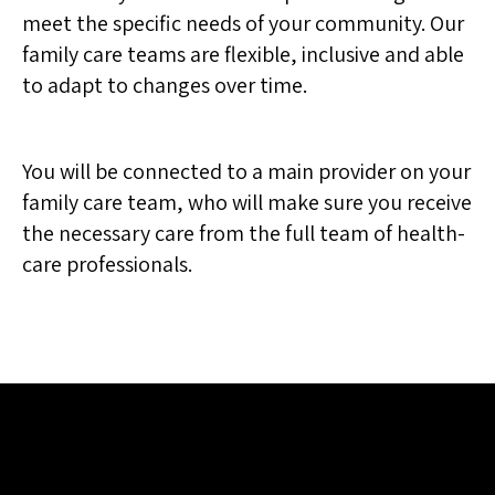
meet the specific needs of your community. Our
family care teams are flexible, inclusive and able
to adapt to changes over time.
You will be connected to a main provider on your
family care team, who will make sure you receive
the necessary care from the full team of health-
care professionals.