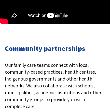
Community partnerships
Our family care teams connect with local
community-based practices, health centres,
Indigenous governments and other health
networks. We also collaborate with schools,
municipalities, academic institutions and other
community groups to provide you with
complete care.