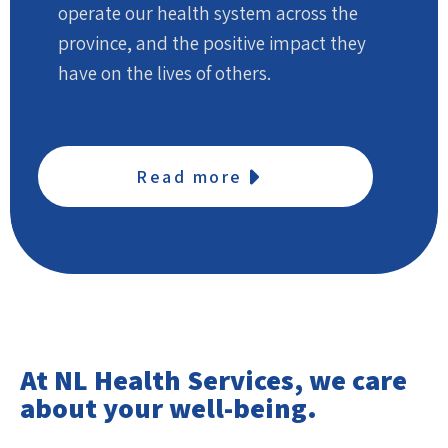
operate our health system across the
province, and the positive impact they
have on the lives of others.
Read more
At NL Health Services, we care
about your well-being.