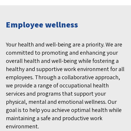
Employee wellness
Your health and well-being are a priority. We are
committed to promoting and enhancing your
overall health and well-being while fostering a
healthy and supportive work environment for all
employees. Through a collaborative approach,
we provide a range of occupational health
services and programs that support your
physical, mental and emotional wellness. Our
goal is to help you achieve optimal health while
maintaining a safe and productive work
environment.