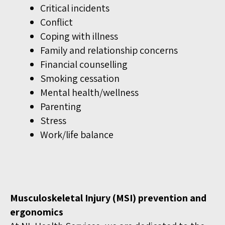
Critical incidents
Conflict
Coping with illness
Family and relationship concerns
Financial counselling
Smoking cessation
Mental health/wellness
Parenting
Stress
Work/life balance
Musculoskeletal Injury (MSI) prevention and
ergonomics