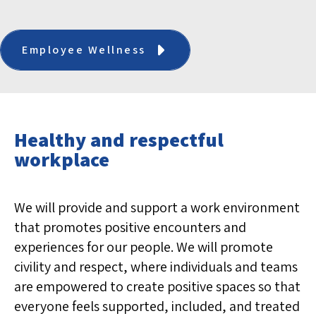
Employee Wellness
Healthy and respectful
workplace
We will provide and support a work environment
that promotes positive encounters and
experiences for our people. We will promote
civility and respect, where individuals and teams
are empowered to create positive spaces so that
everyone feels supported, included, and treated