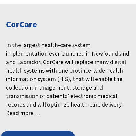
CorCare
In the largest health-care system
implementation ever launched in Newfoundland
and Labrador, CorCare will replace many digital
health systems with one province-wide health
information system (HIS), that will enable the
collection, management, storage and
transmission of patients’ electronic medical
records and will optimize health-care delivery.
Read more …