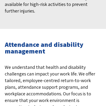
available for high-risk activities to prevent
further injuries.
Attendance and disability
management
We understand that health and disability
challenges can impact your work life. We offer
tailored, employee-centred return-to-work
plans, attendance support programs, and
workplace accommodations. Our focus is to
ensure that your work environment is