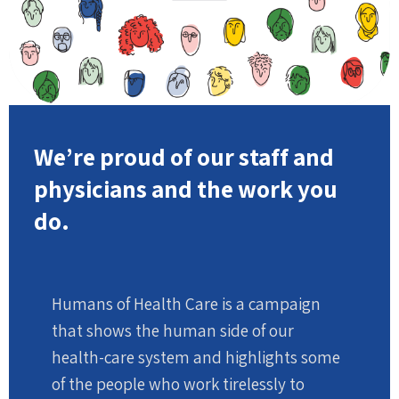
We’re proud of our staff and
physicians and the work you
do.
Humans of Health Care is a campaign
that shows the human side of our
health-care system and highlights some
of the people who work tirelessly to