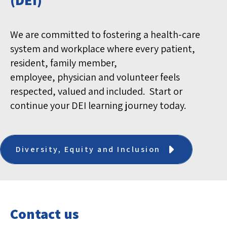
We are
committed
to fostering a health-care
system and workplace where every patient,
resident, family member,
employee,
physician
and volunteer feels
respected,
valued
and included
.
Start or
continue your DEI learning journey today.
Diversity, Equity and Inclusion
Contact us