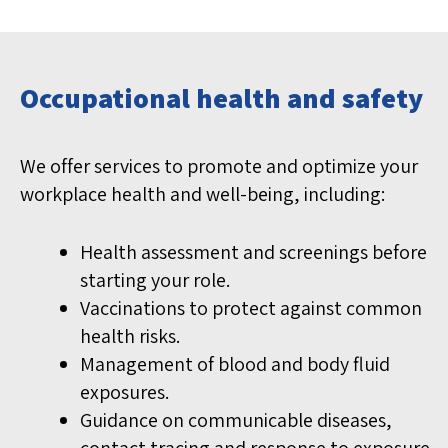
Occupational health and safety
We offer services to promote and optimize your
workplace health and well-being, including:
Health assessment and screenings before
starting your role.
Vaccinations to protect against common
health risks.
Management of blood and body fluid
exposures.
Guidance on communicable diseases,
contact tracing and response to exposure.