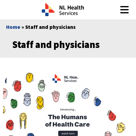
Skip to content
Home
» Staff and physicians
Staff and physicians