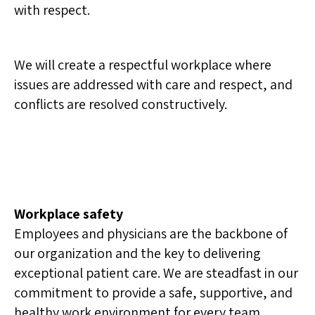
with respect.
We will create a respectful workplace where
issues are addressed with care and respect, and
conflicts are resolved constructively.
Workplace safety
Employees and physicians are the backbone of
our organization and the key to delivering
exceptional patient care. We are steadfast in our
commitment to provide a safe, supportive, and
healthy work environment for every team