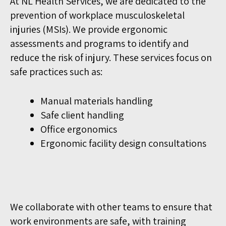
At NL Health Services, we are dedicated to the
prevention of workplace musculoskeletal
injuries (MSIs). We provide ergonomic
assessments and programs to identify and
reduce the risk of injury. These services focus on
safe practices such as:
Manual materials handling
Safe client handling
Office ergonomics
Ergonomic facility design consultations
We collaborate with other teams to ensure that
work environments are safe, with training