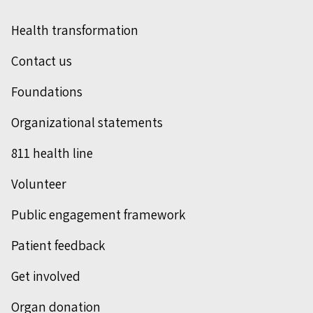
Health transformation
Contact us
Foundations
Organizational statements
811 health line
Volunteer
Public engagement framework
Patient feedback
Get involved
Organ donation