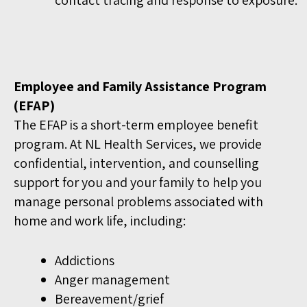
Employee and Family Assistance Program
(EFAP)
The EFAP is a short-term employee benefit
program. At NL Health Services, we provide
confidential, intervention, and counselling
support for you and your family to help you
manage personal problems associated with
home and work life, including:
Addictions
Anger management
Bereavement/grief