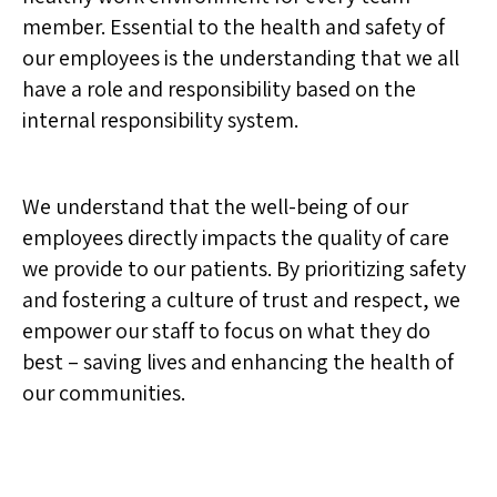
member. Essential to the health and safety of
our employees is the understanding that we all
have a role and responsibility based on the
internal responsibility system.
We understand that the well-being of our
employees directly impacts the quality of care
we provide to our patients. By prioritizing safety
and fostering a culture of trust and respect, we
empower our staff to focus on what they do
best – saving lives and enhancing the health of
our communities.