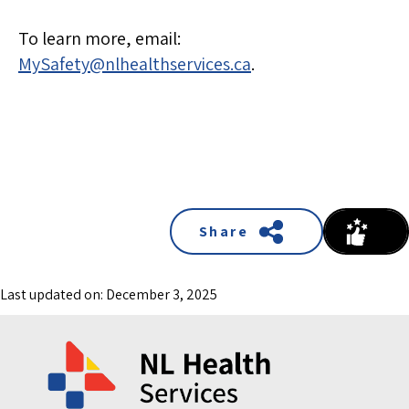
To learn more, email:
MySafety@nlhealthservices.ca
.
Share
Last updated on: December 3, 2025