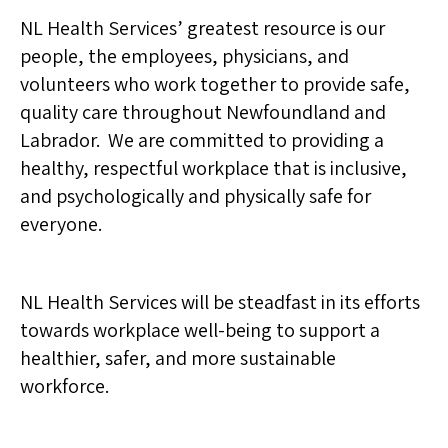
NL Health Services’ greatest resource is our
people, the employees, physicians, and
volunteers who work together to provide safe,
quality care throughout Newfoundland and
Labrador. We are committed to providing a
healthy, respectful workplace that is inclusive,
and psychologically and physically safe for
everyone.
NL Health Services will be steadfast in its efforts
towards workplace well-being to support a
healthier, safer, and more sustainable
workforce.