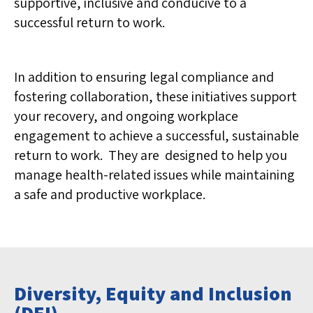
supportive, inclusive and conducive to a
successful return to work.
In addition to ensuring legal compliance and
fostering collaboration, these initiatives support
your recovery, and ongoing workplace
engagement to achieve a successful, sustainable
return to work. They are designed to help you
manage health-related issues while maintaining
a safe and productive workplace.
Diversity, Equity and Inclusion
(DEI)