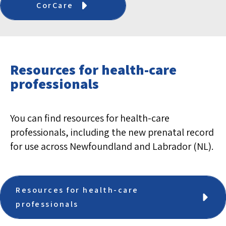
CorCare
Resources for health-care
professionals
You can find resources for health-care
professionals, including the new prenatal record
for use across Newfoundland and Labrador (NL).
Resources for health-care
professionals