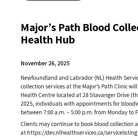
Major’s Path Blood Coll
Health Hub
November 26, 2025
Newfoundland and Labrador (NL) Health Services
collection services at the Major’s Path Clinic 
Health Centre located at 28 Stavanger Drive (t
2025, individuals with appointments for blood
between 7:00 a.m. – 5:00 p.m. from Monday to F
Clients may continue to book blood collection
at
https://dev.nlhealthservices.ca/servicelistin