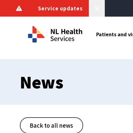
Skip to content
Service updates
Patients and vi
News
Back to all news