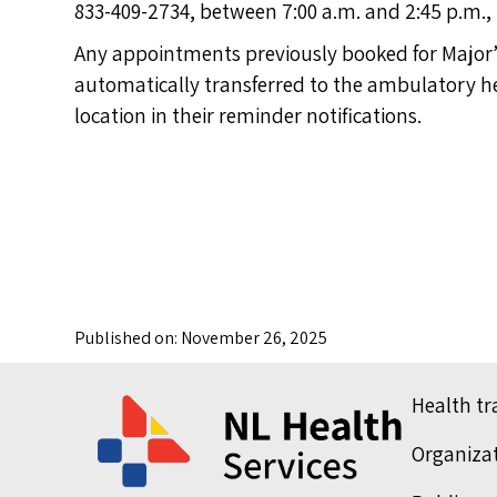
833-409-2734, between 7:00 a.m. and 2:45 p.m.,
Any appointments previously booked for Major’s
automatically transferred to the ambulatory hea
location in their reminder notifications.
Published on: November 26, 2025
Health t
Organiza