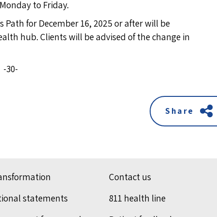
 Monday to Friday.
 Path for December 16, 2025 or after will be
lth hub. Clients will be advised of the change in
-30-
Share
ransformation
Contact us
tional statements
811 health line