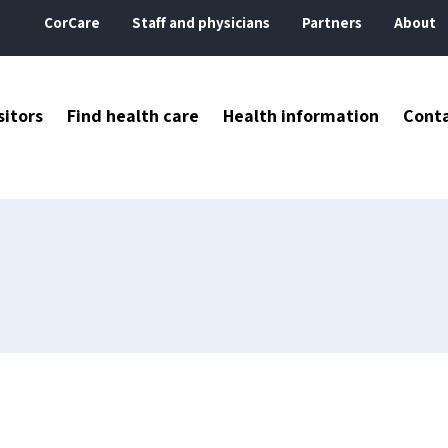
CorCare
Staff and physicians
Partners
About
sitors
Find health care
Health information
Cont