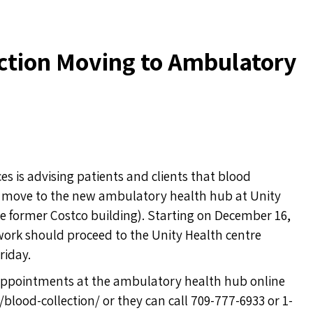
ection Moving to Ambulatory
 is advising patients and clients that blood
will move to the new ambulatory health hub at Unity
he former Costco building). Starting on December 16,
work should proceed to the Unity Health centre
riday.
 appointments at the ambulatory health hub online
g/blood-collection/
or they can call 709-777-6933 or 1-