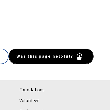
Was this page helpful?
Foundations
Volunteer