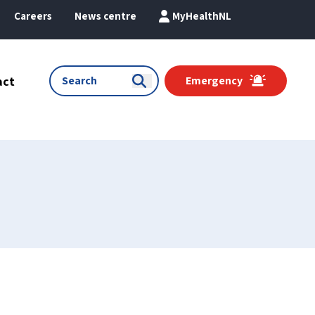
Careers
News centre
MyHealthNL
act
Emergency